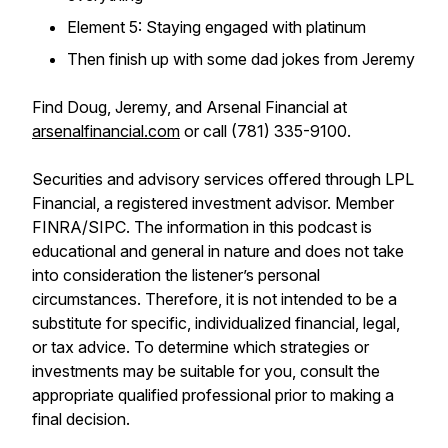
Element 5: Staying engaged with platinum
Then finish up with some dad jokes from Jeremy
Find Doug, Jeremy, and Arsenal Financial at
arsenalfinancial.com
or call (781) 335-9100.
Securities and advisory services offered through LPL
Financial, a registered investment advisor. Member
FINRA/SIPC. The information in this podcast is
educational and general in nature and does not take
into consideration the listener’s personal
circumstances. Therefore, it is not intended to be a
substitute for specific, individualized financial, legal,
or tax advice. To determine which strategies or
investments may be suitable for you, consult the
appropriate qualified professional prior to making a
final decision.