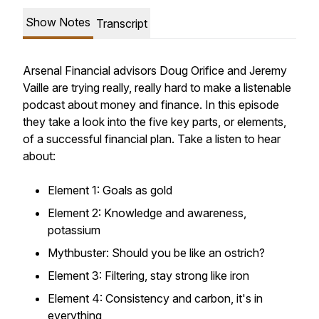
Show Notes
Transcript
Arsenal Financial advisors Doug Orifice and Jeremy
Vaille are trying really, really hard to make a listenable
podcast about money and finance. In this episode
they take a look into the five key parts, or elements,
of a successful financial plan. Take a listen to hear
about:
Element 1: Goals as gold
Element 2: Knowledge and awareness,
potassium
Mythbuster: Should you be like an ostrich?
Element 3: Filtering, stay strong like iron
Element 4: Consistency and carbon, it's in
everything