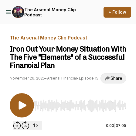
The Arsenal Money Clip
+ Follow
Podcast
The Arsenal Money Clip Podcast
Iron Out Your Money Situation With
The Five "Elements" of a Successful
Financial Plan
Share
November 26, 2025
•
Arsenal Financial
•
Episode 15
Use Left/Right to seek, Home/End to jump to st
0:00
|
37:05